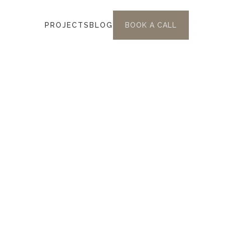
PROJECTS
BLOG
BOOK A CALL