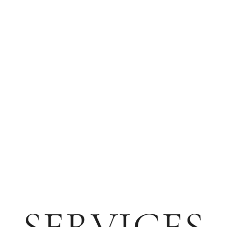
SERVICES