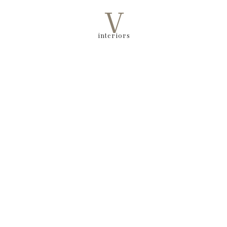
V
interiors