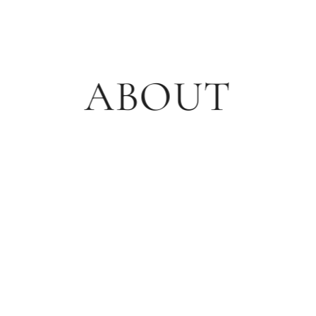
ABOUT